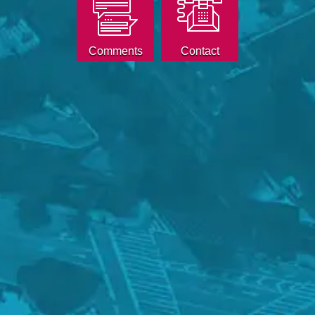
Comments
Contact