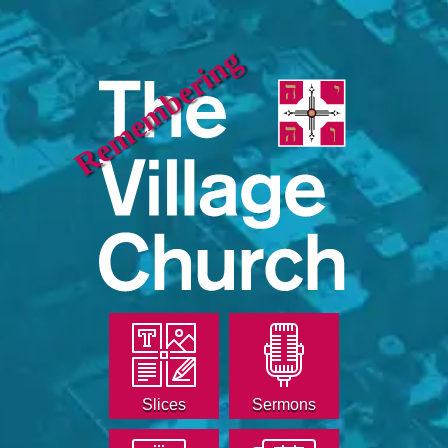
Remembering
Slices
Sermons