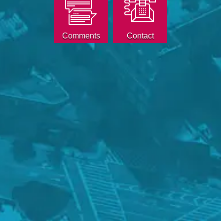
Comments
Contact