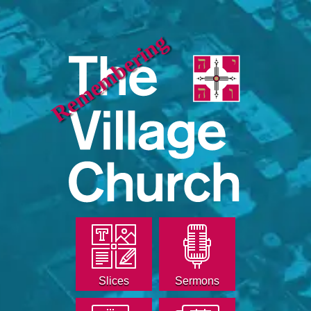
Remembering
Slices
Sermons