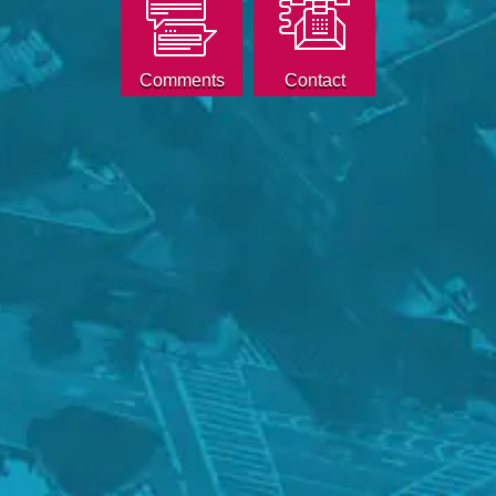
Comments
Contact