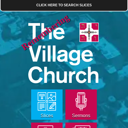
CLICK HERE TO SEARCH SLICES
Remembering
Slices
Sermons