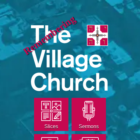
Remembering
Slices
Sermons