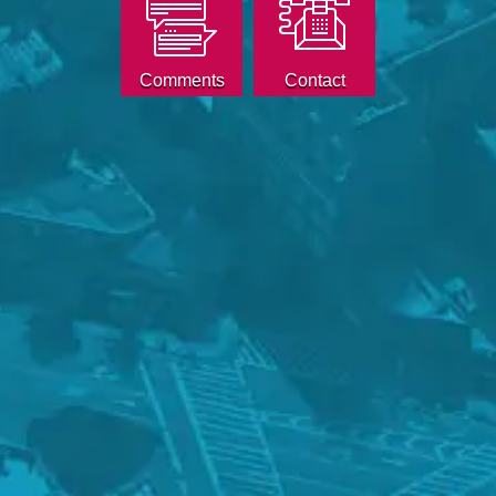
Comments
Contact