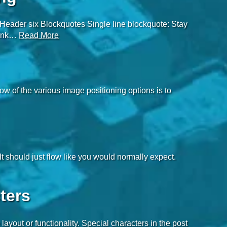
eader six Blockquotes Single line blockquote: Stay
think…
Read More
 of the various image positioning options is to
It should just flow like you would normally expect.
ters
layout or functionality. Special characters in the post