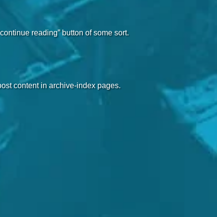
“continue reading” button of some sort.
 post content in archive-index pages.