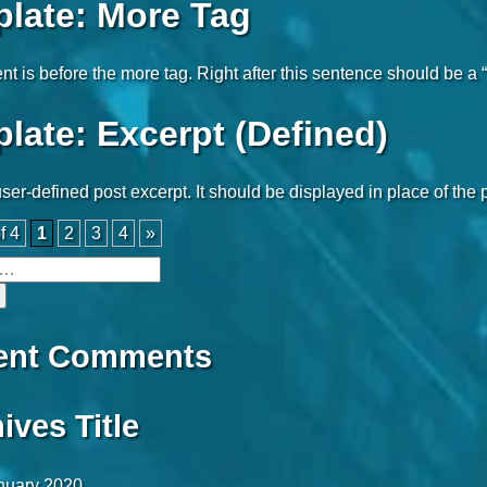
late: More Tag
nt is before the more tag. Right after this sentence should be a 
late: Excerpt (Defined)
user-defined post excerpt. It should be displayed in place of the
f 4
1
2
3
4
»
ent Comments
ives Title
nuary 2020