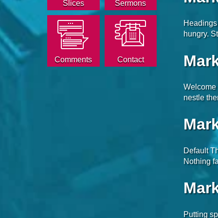
Slices
Sermons
Headings 
hungry. St
Mark
Comments
Contact
Welcome t
nestle th
Mark
Default Th
Nothing fa
Mark
Putting sp