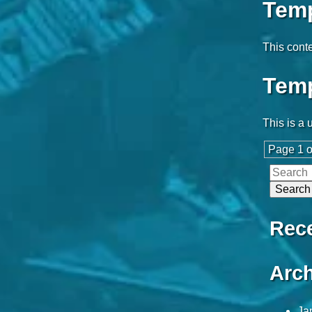
Temp
This conte
Temp
This is a 
Page 1 o
Rec
Arch
Ja