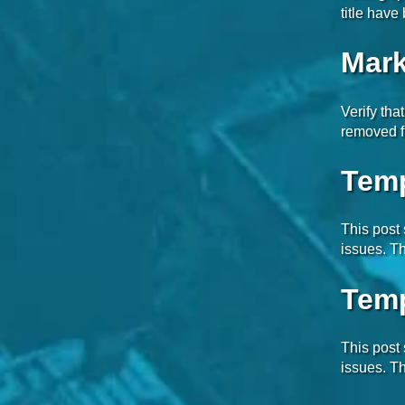
title hav
Mark
Verify tha
removed f
Temp
This post
issues. Th
Temp
This post
issues. Th