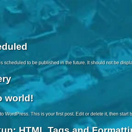
eduled
is scheduled to be published in the future. It should not be disp
ery
o world!
 WordPress. This is your first post. Edit or delete it, then start 
up: HTML Tags and Formatti