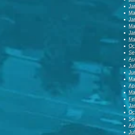
Ja
Ma
Ja
Ma
Ja
Ma
Oc
Se
Au
Ju
Ju
Ma
Ap
Ma
Fe
Ja
Oc
Se
Au
Ju