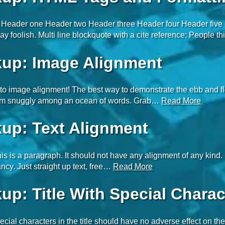
Header one Header two Header three Header four Header five H
ay foolish. Multi line blockquote with a cite reference: People 
up: Image Alignment
o image alignment! The best way to demonstrate the ebb and flow
em snuggly among an ocean of words. Grab…
Read More
up: Text Alignment
is is a paragraph. It should not have any alignment of any kind. 
ncy. Just straight up text, free…
Read More
up: Title With Special Charac
ecial characters in the title should have no adverse effect on the 