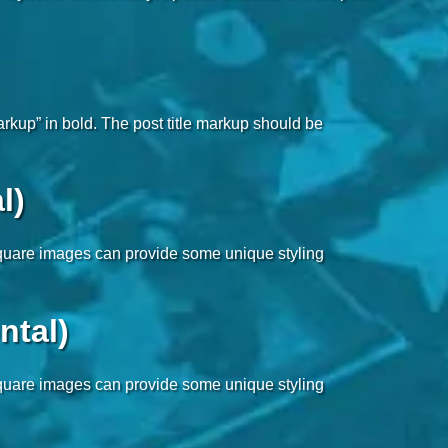
markup” in bold. The post title markup should be
l)
-square images can provide some unique styling
ntal)
-square images can provide some unique styling