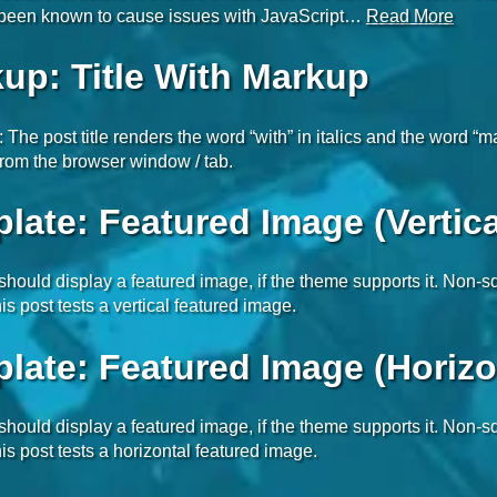
e been known to cause issues with JavaScript…
Read More
up: Title With Markup
t: The post title renders the word “with” in italics and the word “
rom the browser window / tab.
late: Featured Image (Vertica
 should display a featured image, if the theme supports it. Non
is post tests a vertical featured image.
late: Featured Image (Horizo
 should display a featured image, if the theme supports it. Non
is post tests a horizontal featured image.