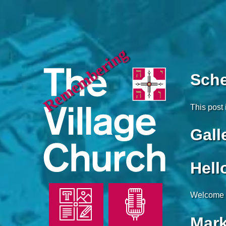
Remembering
Sch
This post 
Gall
Hell
Welcome to
Mark