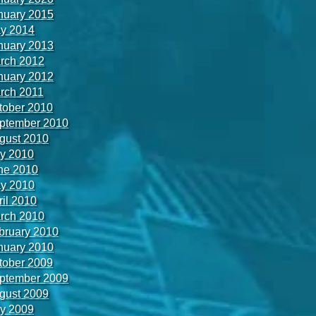
nuary 2015
y 2014
nuary 2013
rch 2012
nuary 2012
rch 2011
tober 2010
ptember 2010
gust 2010
ly 2010
ne 2010
y 2010
ril 2010
rch 2010
bruary 2010
nuary 2010
tober 2009
ptember 2009
gust 2009
ly 2009