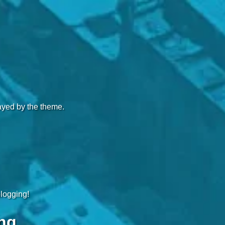
layed by the theme.
blogging!
ng