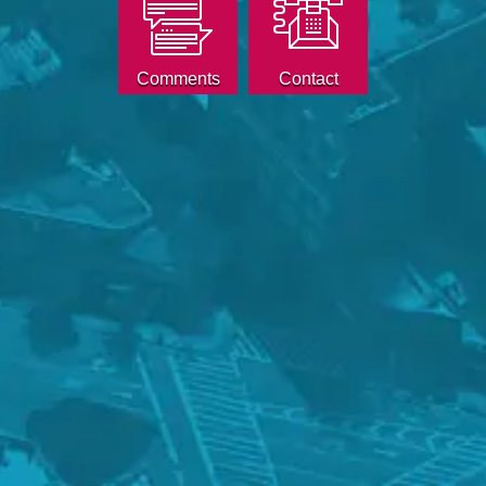
Comments
Contact