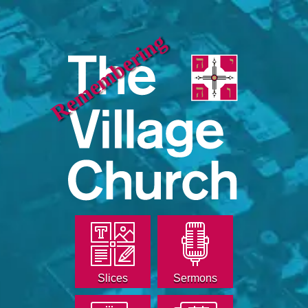
Remembering
Slices
Sermons