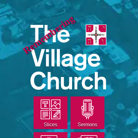
Remembering
Slices
Sermons