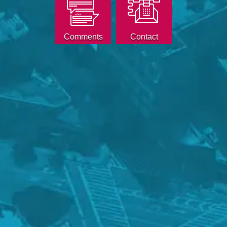
Comments
Contact