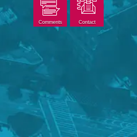
Comments
Contact