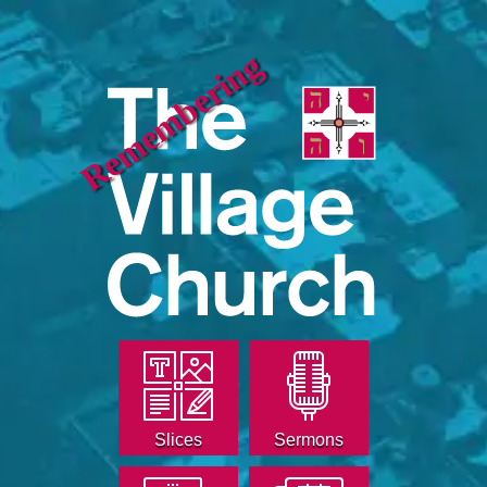
Remembering
Slices
Sermons