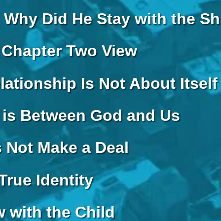
 Why Did He Stay with the S
 Chapter Two View
lationship Is Not About Itself
 is Between God and Us
s Not Make a Deal
True Identity
 with the Child