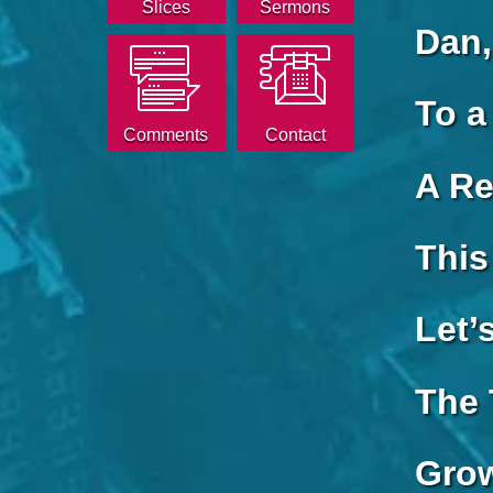
Slices
Sermons
Dan,
To a
Comments
Contact
A Re
This
Let’
The 
Grow