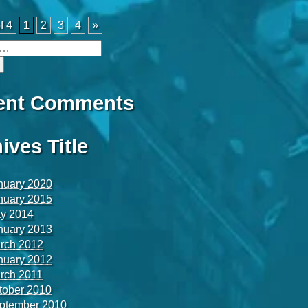
f 4
1
2
3
4
»
ent Comments
ives Title
nuary 2020
nuary 2015
y 2014
nuary 2013
rch 2012
nuary 2012
rch 2011
tober 2010
ptember 2010