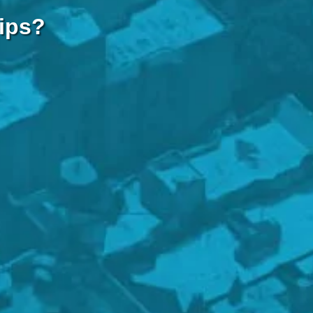
hips?