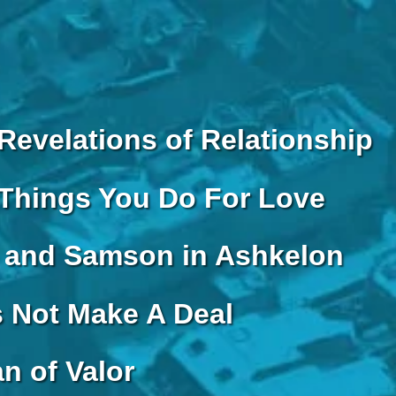
Revelations of Relationship
Things You Do For Love
and Samson in Ashkelon
s Not Make A Deal
n of Valor