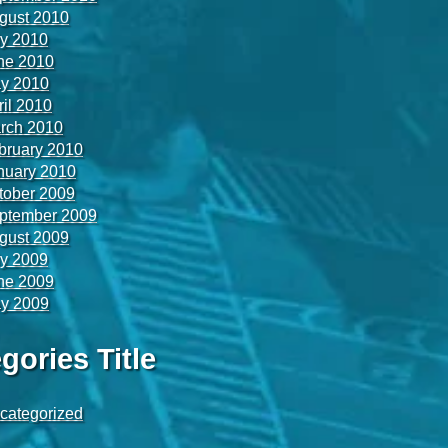
gust 2010
ly 2010
ne 2010
y 2010
ril 2010
rch 2010
bruary 2010
nuary 2010
tober 2009
ptember 2009
gust 2009
ly 2009
ne 2009
y 2009
gories Title
categorized