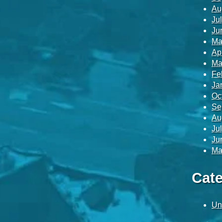
Au
Ju
Ju
Ma
Ap
Ma
Fe
Ja
Oc
Se
Au
Ju
Ju
Ma
Cate
Un