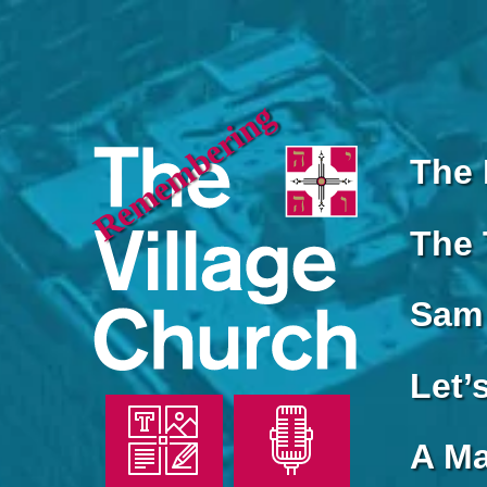
Remembering
The 
The 
Sam 
Let’
A Ma