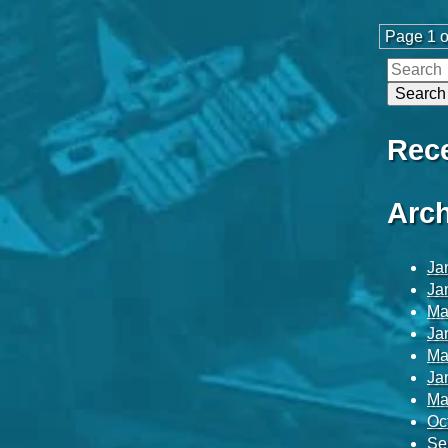
Page 1 o
Rec
Arch
Ja
Ja
Ma
Ja
Ma
Ja
Ma
Oc
Se