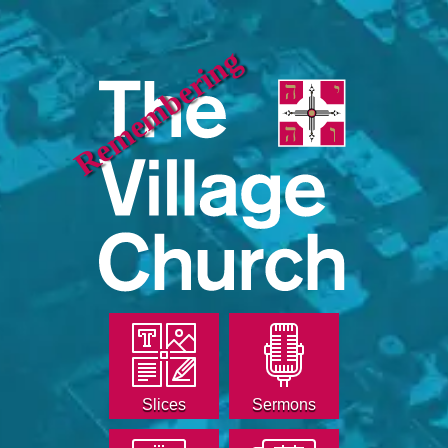
Remembering
Slices
Sermons