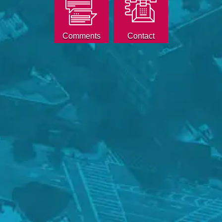
Comments
Contact