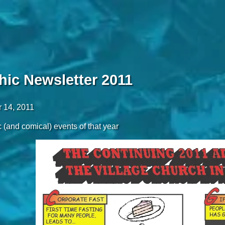
hic Newsletter 2011
 14, 2011
 (and comical) events of that year