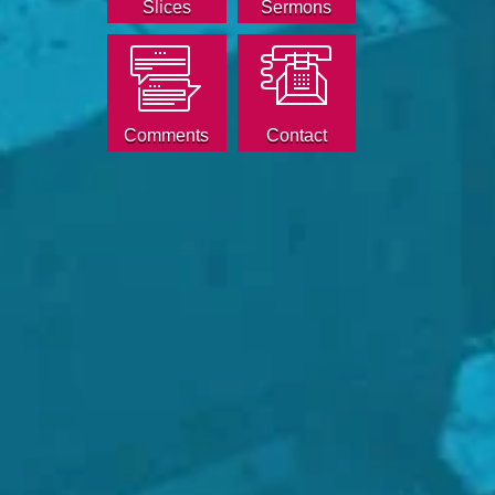
Slices
Sermons
Comments
Contact