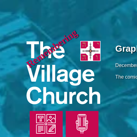
Remembering
Grap
December
The comic