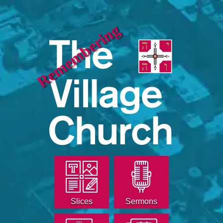
Remembering
Slices
Sermons