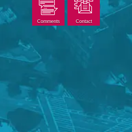
Comments
Contact