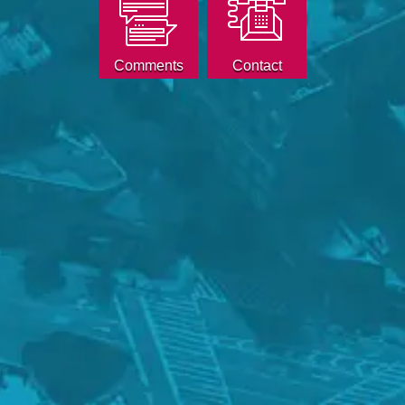
Comments
Contact