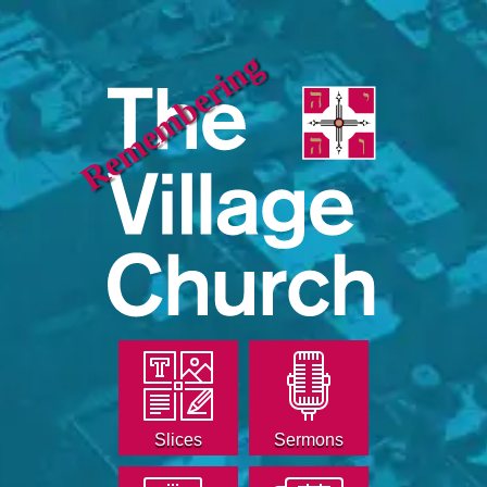
Remembering
Slices
Sermons