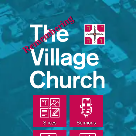
Remembering
Slices
Sermons