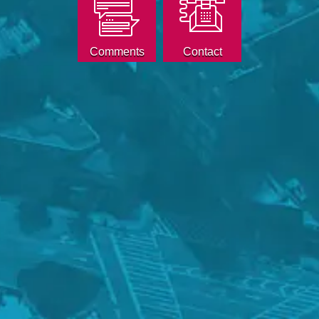
Comments
Contact