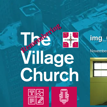
Remembering
img_
November