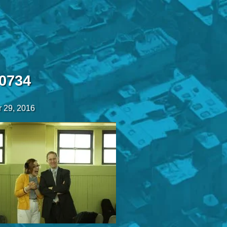
0734
 29, 2016