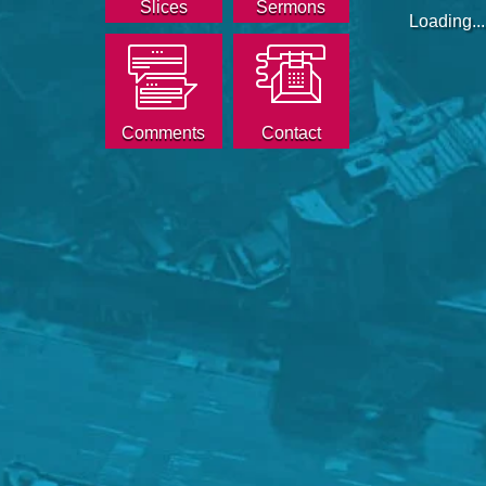
Slices
Sermons
Loading...
Comments
Contact