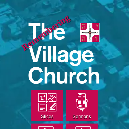
Remembering
Slices
Sermons