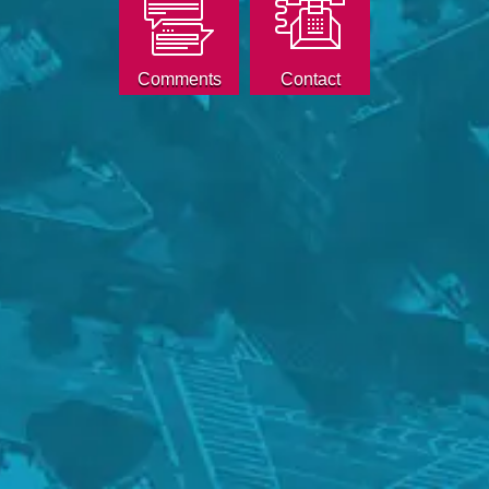
Comments
Contact