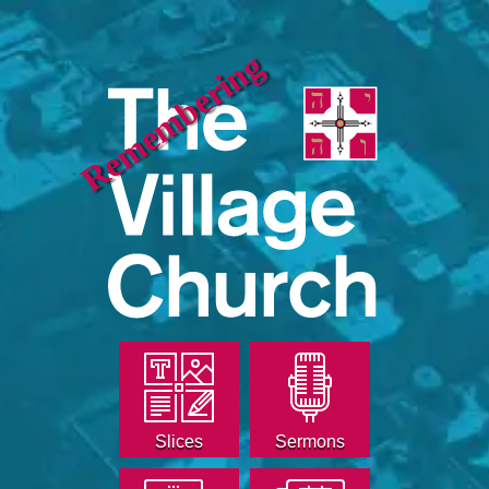
Remembering
Slices
Sermons