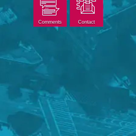
Comments
Contact