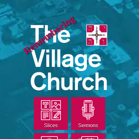
Remembering
Slices
Sermons