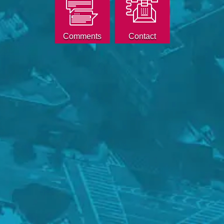
Comments
Contact