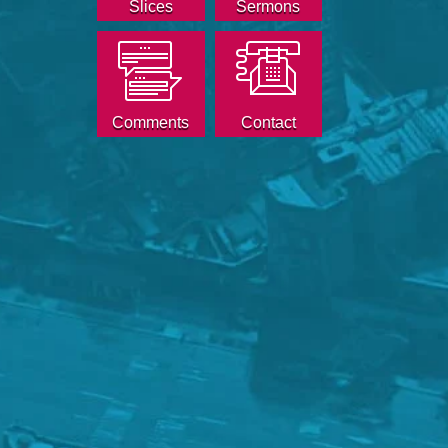
Slices
Sermons
Comments
Contact