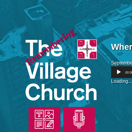
Remembering
Wher
Septembe
Audio
00:0
Player
Loading...