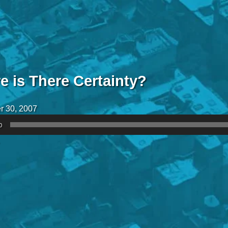
e is There Certainty?
r 30, 2007
0