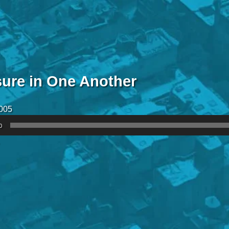
sure in One Another
2005
0