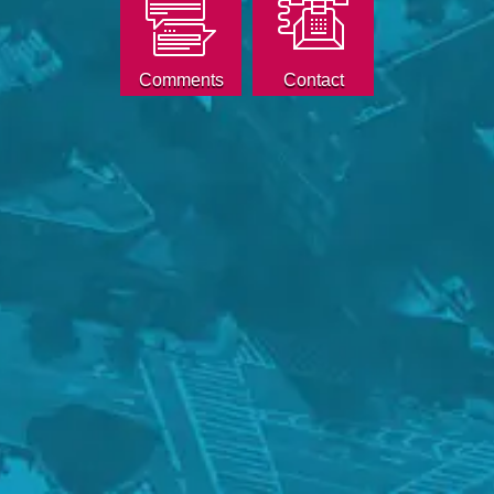
Comments
Contact