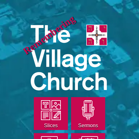
Remembering
Slices
Sermons