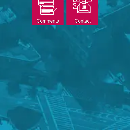
Comments
Contact