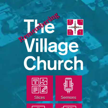
Remembering
Slices
Sermons