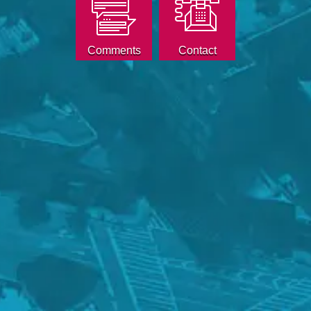
Comments
Contact