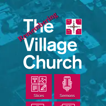
Remembering
Slices
Sermons