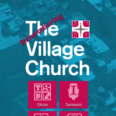
Remembering
Slices
Sermons