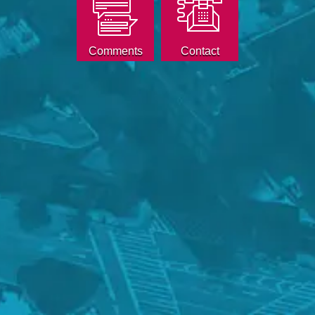
Comments
Contact