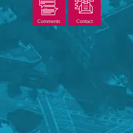
Comments
Contact