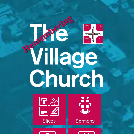
Remembering
Slices
Sermons