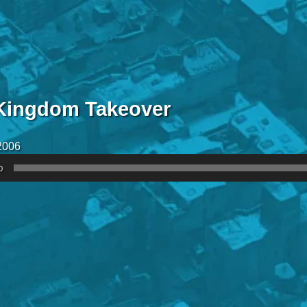
Kingdom Takeover
2006
0