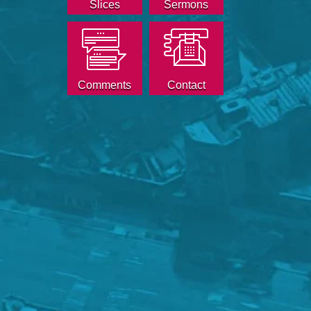
Slices
Sermons
Comments
Contact