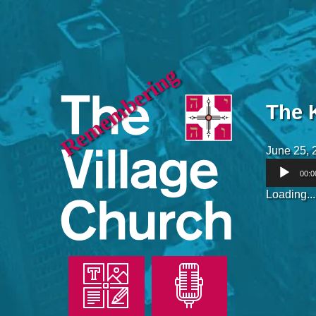
Remembering
The 
June 25, 
Audio
00:0
Player
Loading...