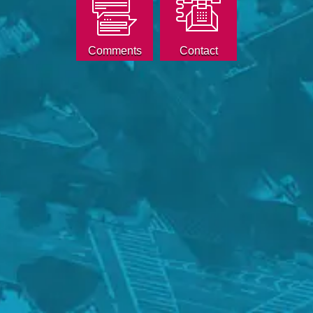
Comments
Contact