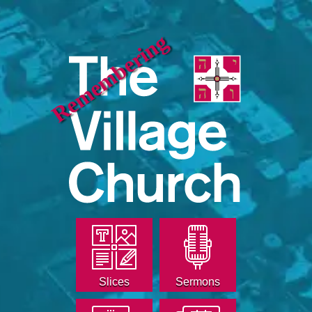
Remembering
Slices
Sermons