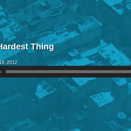
Hardest Thing
19, 2012
0