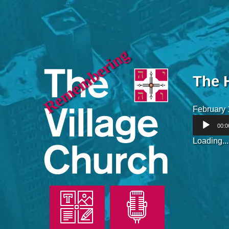
Remembering
The 
February 
Audio
00:0
Player
Loading...