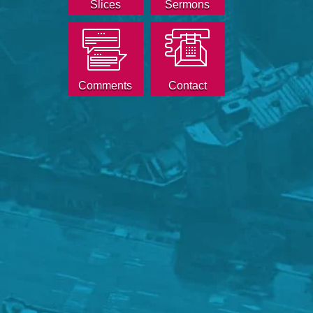
Slices
Sermons
Comments
Contact