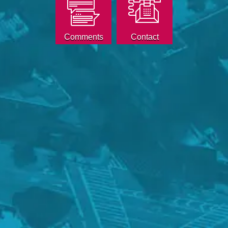
Comments
Contact