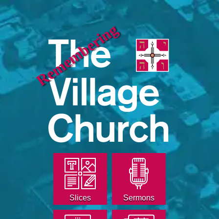
Remembering
Slices
Sermons