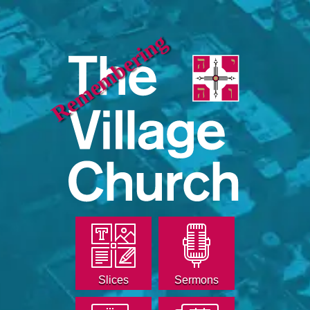
Remembering
Slices
Sermons