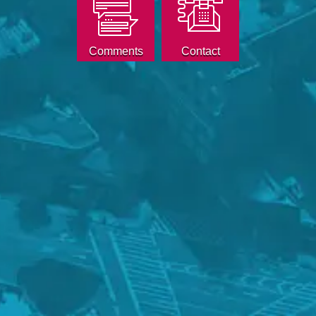
Comments
Contact