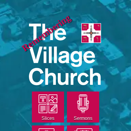
Remembering
Slices
Sermons