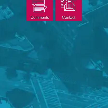
Comments
Contact