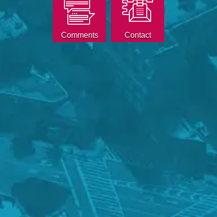
Comments
Contact