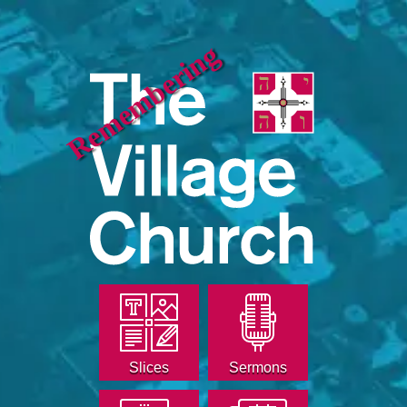
Remembering
Slices
Sermons