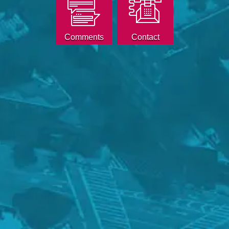
Comments
Contact