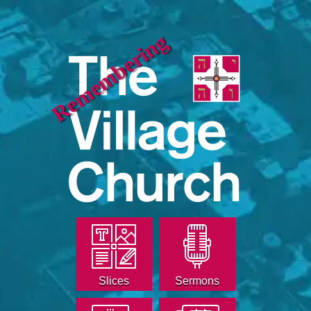
Remembering
Slices
Sermons