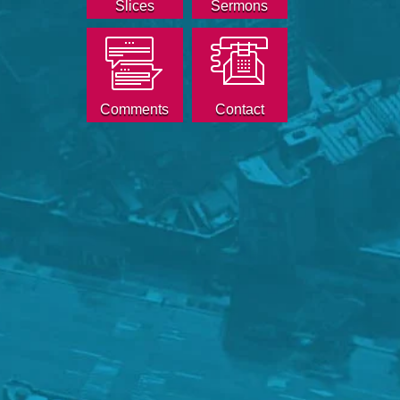
Slices
Sermons
Comments
Contact