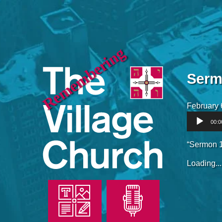
Remembering
Serm
February 
Audio
00:0
Player
“Sermon 1
Loading...