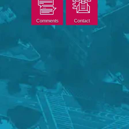
Comments
Contact