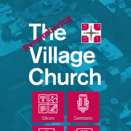
Remembering
Slices
Sermons