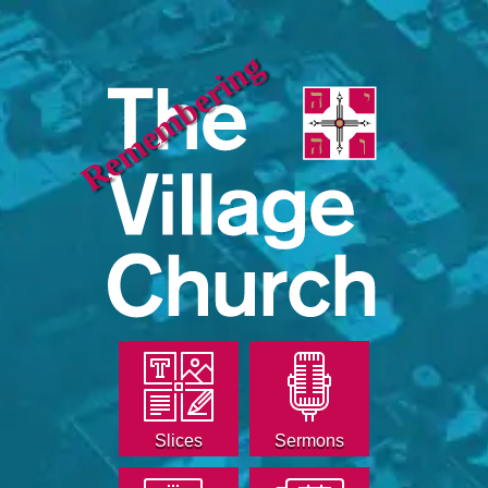
Remembering
Slices
Sermons