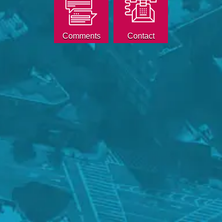
Comments
Contact