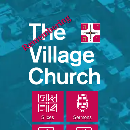
Remembering
Slices
Sermons