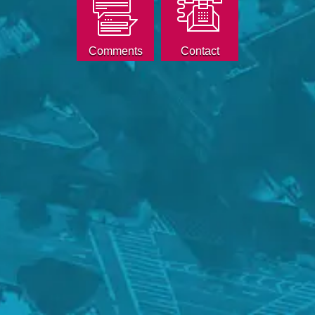
Comments
Contact