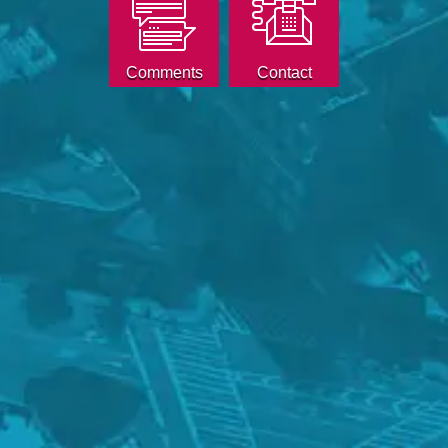
Comments
Contact