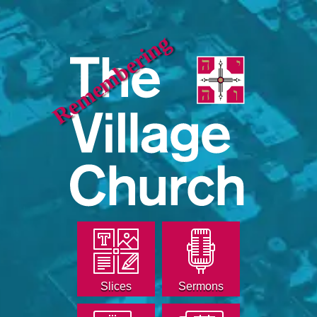
Remembering
Slices
Sermons