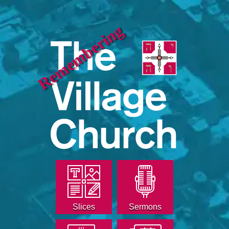
Remembering
Slices
Sermons