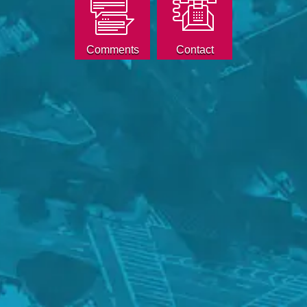
Comments
Contact