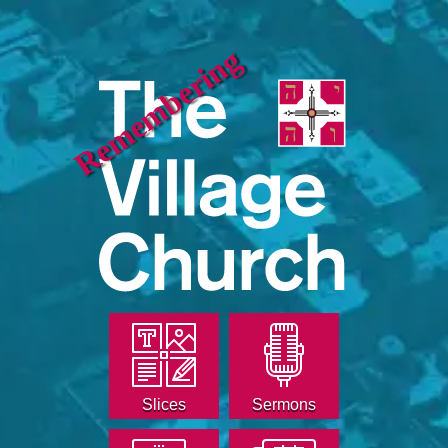
Remembering
Slices
Sermons