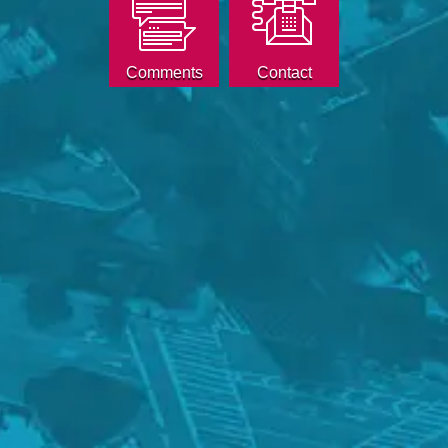
Comments
Contact