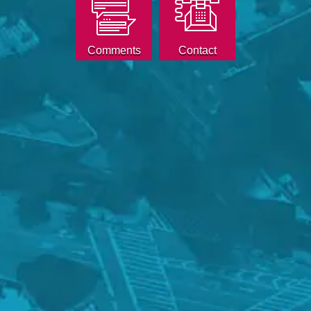
Comments
Contact