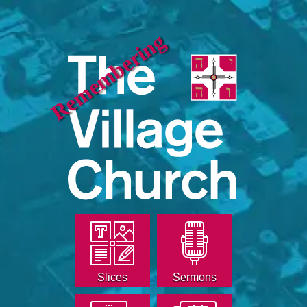
Remembering
Slices
Sermons