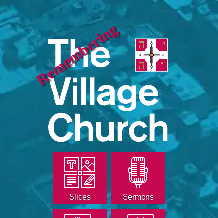
Remembering
Slices
Sermons