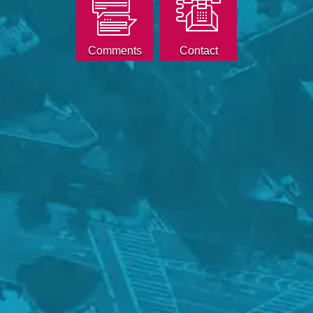
Comments
Contact