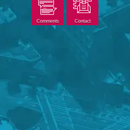
Comments
Contact