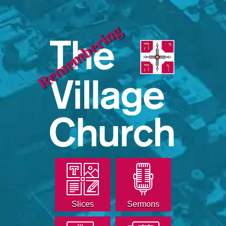
Remembering
Slices
Sermons