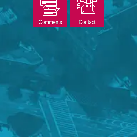
Comments
Contact