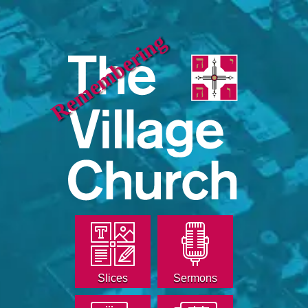
Remembering
Slices
Sermons