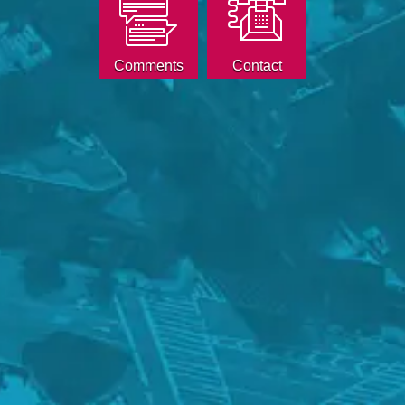
Comments
Contact