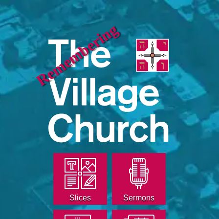
Remembering
Slices
Sermons