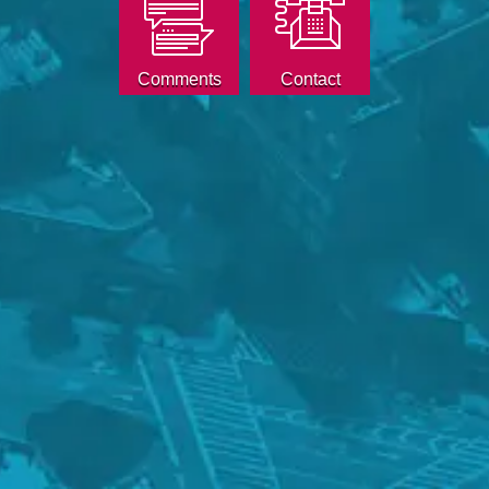
Comments
Contact