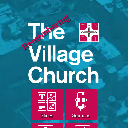
Remembering
Slices
Sermons