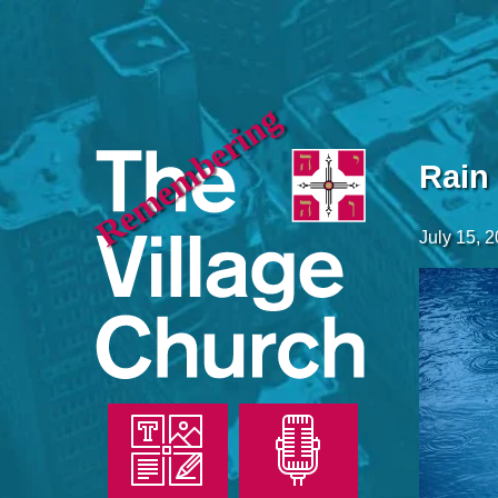
Remembering
Rain
July 15, 