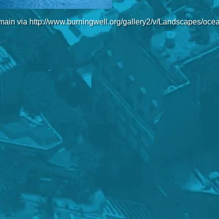
main via http://www.burningwell.org/gallery2/v/Landscapes/oce