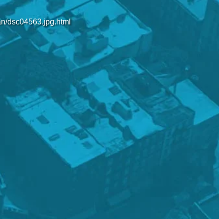
an/dsc04563.jpg.html