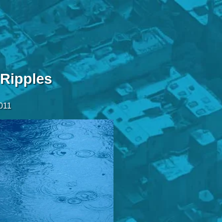
 Ripples
2011