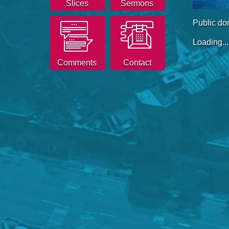
Slices
Sermons
Public do
Loading...
Comments
Contact