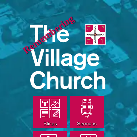
Remembering
Slices
Sermons