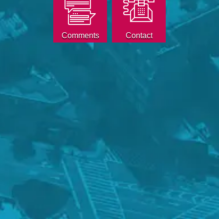
Comments
Contact