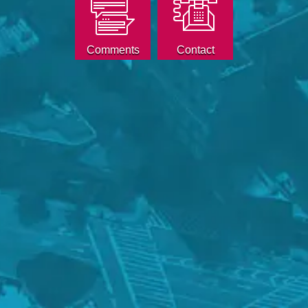
Comments
Contact