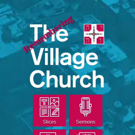
Remembering
Slices
Sermons