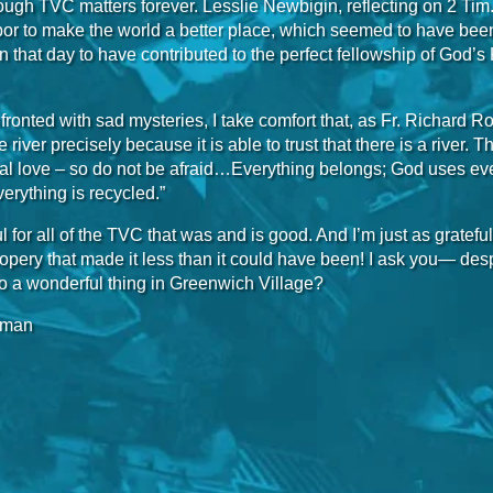
ough TVC matters forever. Lesslie Newbigin, reflecting on 2 Tim. 1
or to make the world a better place, which seemed to have been fo
 that day to have contributed to the perfect fellowship of God’s 
ronted with sad mysteries, I take comfort that, as Fr. Richard 
 river precisely because it is able to trust that there is a river. T
ial love – so do not be afraid…Everything belongs; God uses ev
erything is recycled.”
ul for all of the TVC that was and is good. And I’m just as grateful
pery that made it less than it could have been! I ask you— des
o a wonderful thing in Greenwich Village?
rman