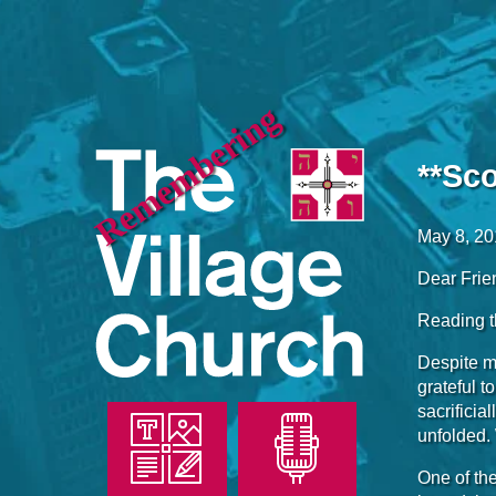
Remembering
**Sc
May 8, 2
Dear Frie
Reading th
Despite my
grateful t
sacrificia
unfolded.
One of the