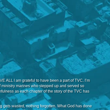
OVE ALL I am grateful to have been a part of TVC. I’m
 of ministry marines who stepped up and served so
aithfulness as each chapter of the story of the TVC has
ing gets wasted, nothing forgotten. What God has done