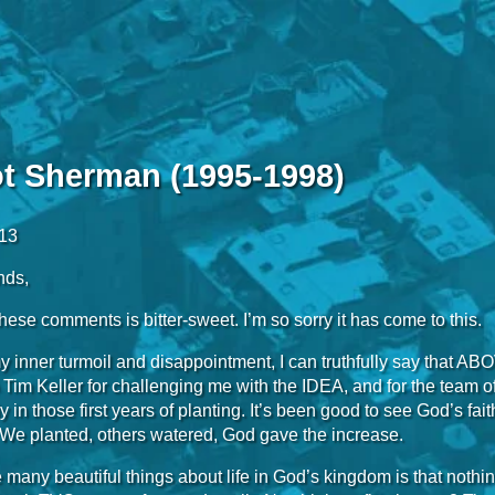
ot Sherman (1995-1998)
013
nds,
ese comments is bitter-sweet. I’m so sorry it has come to this.
 inner turmoil and disappointment, I can truthfully say that AB
o Tim Keller for challenging me with the IDEA, and for the team
lly in those first years of planting. It’s been good to see God’s f
 We planted, others watered, God gave the increase.
 many beautiful things about life in God’s kingdom is that noth