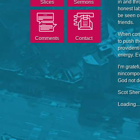
in and thr
Slices
Sermons
honest lab
be seen on
friends.
When conf
Comments
Contact
to push the
provident
energy. Ev
I’m gratef
nincompoo
God not d
Scot She
Loading...