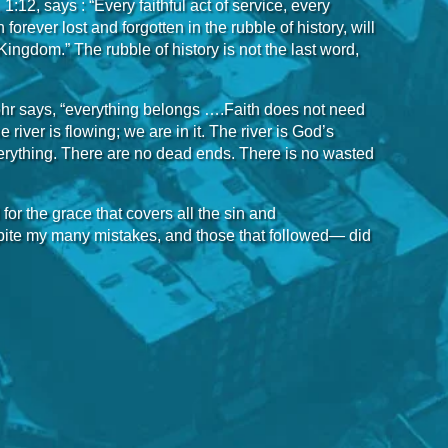
:12, says : “Every faithful act of service, every
rever lost and forgotten in the rubble of history, will
Kingdom.” The rubble of history is not the last word,
Rohr says, “everything belongs ….Faith does not need
he river is flowing; we are in it. The river is God’s
erything. There are no dead ends. There is no wasted
 for the grace that covers all the sin and
pite my many mistakes, and those that followed— did